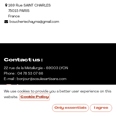
169 Rue SAINT CHARLES
75015 PARIS
France
boucheriechayma@gmail.com
Contact us :
22 rue de la Métallurgie - 69003 LYON
Phone : 04 78 53 07 66
E-mail : bonjour@sosulesartisans.com
We use cookies to provide you a better user experience on this
website.
Cookie Policy
Only essentials
I agree