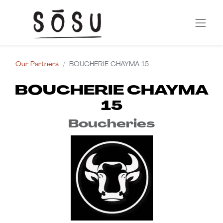
Our Partners
BOUCHERIE CHAYMA 15
BOUCHERIE CHAYMA
15
Boucheries