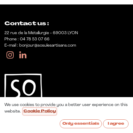
Contact us :
22 rue de la Métallurgie - 69003 LYON
Phone : 04 78 53 07 66
E-mail : bonjour@sosulesartisans.com
We use cookies to provide you a better user experience on this
website.
Cookie Policy
Only essentials
I agree