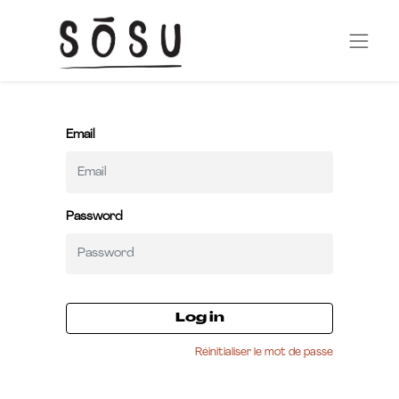
Email
Password
Log in
Réinitialiser le mot de passe